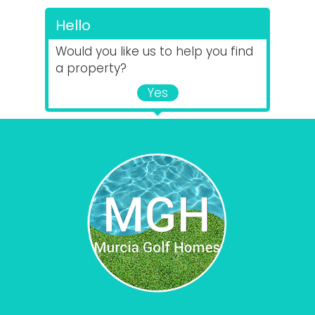
Hello
Would you like us to help you find
a property?
Yes