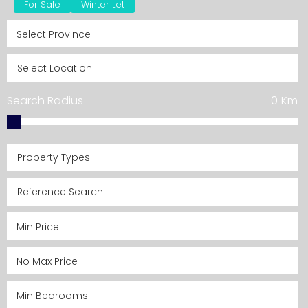
For Sale
Winter Let
Search Radius
0
Km
Property Types