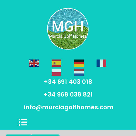
+34 691 403 018
+34 968 038 821
info@murciagolfhomes.com