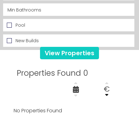
Pool
New Builds
View Properties
Properties Found 0
€
No Properties Found