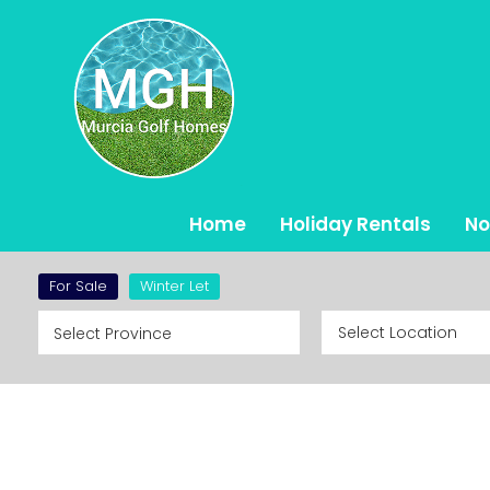
Home
Holiday Rentals
No
Ho
For Sale
Winter Let
St
De