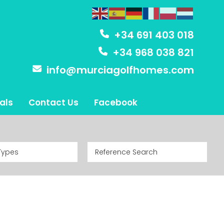
+34 691 403 018
+34 968 038 821
info@murciagolfhomes.com
als
Contact Us
Facebook
Types