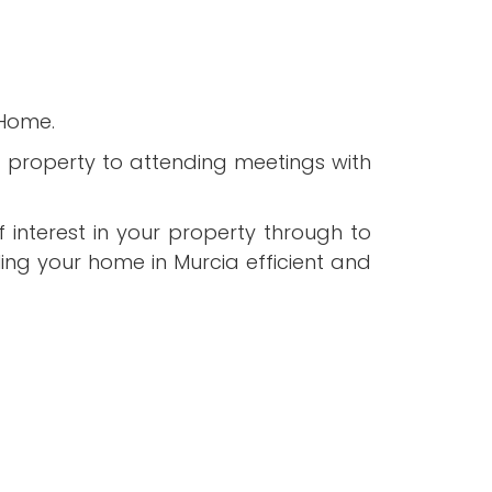
 Home.
ht property to attending meetings with
 interest in your property through to
ing your home in Murcia efficient and