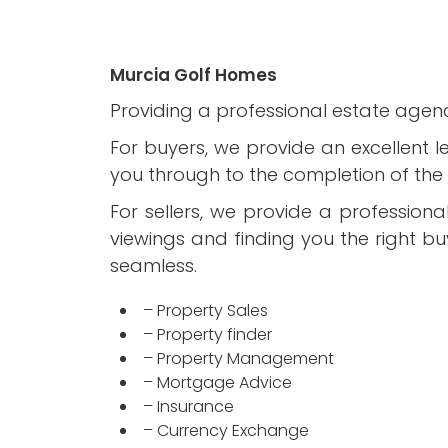
Murcia Golf Homes
Providing a professional estate agenc
For buyers, we provide an excellent l
you through to the completion of the 
For sellers, we provide a profession
viewings and finding you the right b
seamless.
– Property Sales
– Property finder
– Property Management
– Mortgage Advice
– Insurance
– Currency Exchange