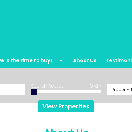
w is the time to buy!
About Us
Testimoni
mes for all the family
Search Radius
0
Km
Property 
ylish Golf Apartments
sign your Dream Home
View Properties