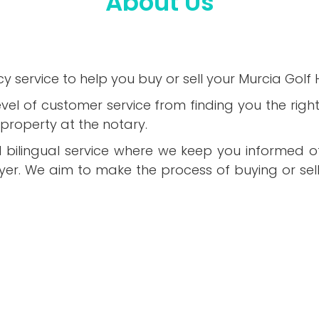
About Us
y service to help you buy or sell your Murcia Golf
evel of customer service from finding you the rig
property at the notary.
al bilingual service where we keep you informed of
uyer. We aim to make the process of buying or sell