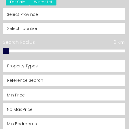
For Sale
Winter Let
Search Radius
0
Km
Property Types