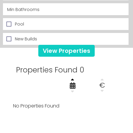
Pool
New Builds
View Properties
Properties Found 0
€
No Properties Found