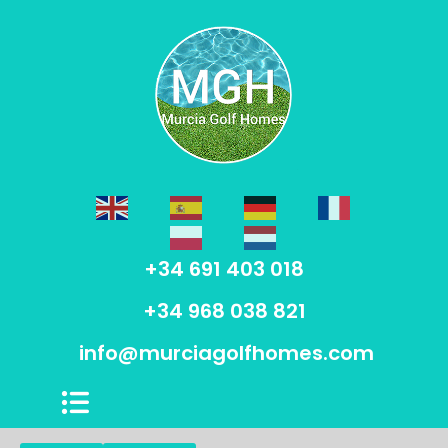
+34 691 403 018
+34 968 038 821
info@murciagolfhomes.com