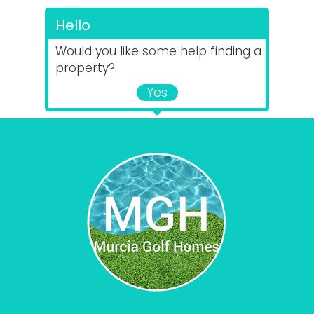
Hello
Would you like some help finding a
property?
Yes