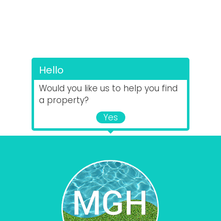
Hello
Would you like us to help you find
a property?
Yes