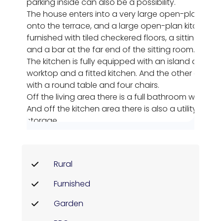
parking inside can also be a possibility.
The house enters into a very large open-plan livi
onto the terrace, and a large open-plan kitchen area
furnished with tiled checkered floors, a sitting area
and a bar at the far end of the sitting room.
The kitchen is fully equipped with an island and wor
worktop and a fitted kitchen. And the other end of 
with a round table and four chairs.
Off the living area there is a full bathroom with wa
And off the kitchen area there is also a utility r
storage.
From the kitchen area there is a doorway to the stai
floor. Here we can find three double bedrooms. The fi
bedroom with white and pink decor, with views ou
Rural
the right is a twin room with two single beds and a 
front garden.
Furnished
And finally we come to the master bedroom which 
furnished with double bed, ensuite bathroom which 
Garden
decorated with walk-in shower, deep blue walls, WC