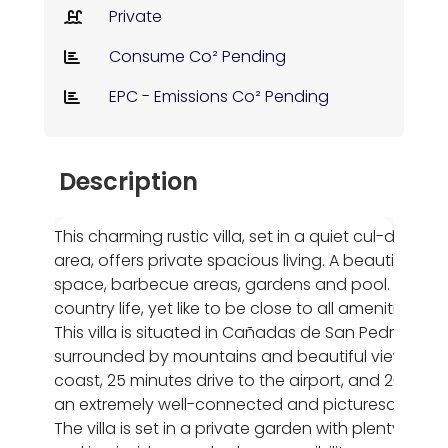
Private
Consume Co² Pending
EPC - Emissions Co² Pending
Description
This charming rustic villa, set in a quiet cul-de-sac
area, offers private spacious living. A beautiful de
space, barbecue areas, gardens and pool. Ideally 
country life, yet like to be close to all amenities.
This villa is situated in Cañadas de San Pedro, Murc
surrounded by mountains and beautiful views. Yet it
coast, 25 minutes drive to the airport, and 20 minut
an extremely well-connected and picturesque loca
The villa is set in a private garden with plenty of 