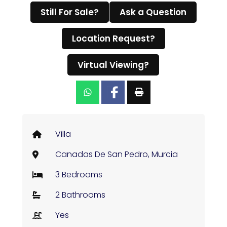
Still For Sale?
Ask a Question
Location Request?
Virtual Viewing?
Villa
Canadas De San Pedro, Murcia
3 Bedrooms
2 Bathrooms
Yes