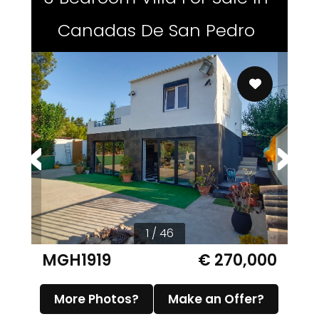
Canadas De San Pedro
1 / 46
MGH1919
€ 270,000
More Photos?
Make an Offer?