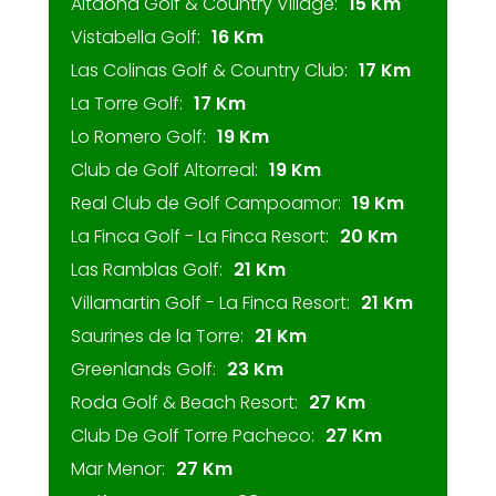
Altaona Golf & Country Village:
15 Km
Vistabella Golf:
16 Km
Las Colinas Golf & Country Club:
17 Km
La Torre Golf:
17 Km
Lo Romero Golf:
19 Km
Club de Golf Altorreal:
19 Km
Real Club de Golf Campoamor:
19 Km
La Finca Golf - La Finca Resort:
20 Km
Las Ramblas Golf:
21 Km
Villamartin Golf - La Finca Resort:
21 Km
Saurines de la Torre:
21 Km
Greenlands Golf:
23 Km
Roda Golf & Beach Resort:
27 Km
Club De Golf Torre Pacheco:
27 Km
Mar Menor:
27 Km