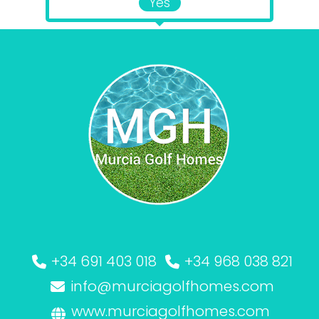
Yes
+34 691 403 018
+34 968 038 821
info@murciagolfhomes.com
www.murciagolfhomes.com