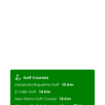
Golf Courses
Hacienda Riquelme Golf:
10 Km
El Valle Golf:
14 Km
New Sierra Golf Course:
14 Km