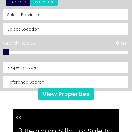
For Sale
Winter Let
Search Radius
0
Km
Property Types
View Properties
<<
3 Bedroom Villa For Sale In