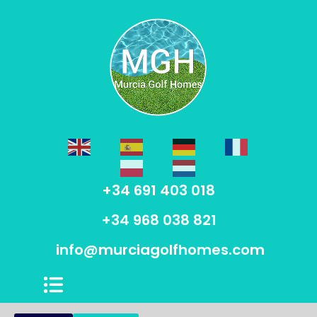
+34 691 403 018
+34 968 038 821
info@murciagolfhomes.com