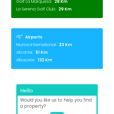
Golf La Marquesa:
28 Km
La Serena Golf Club:
29 Km
Airports
Murcia International:
23 Km
Alicante:
51 Km
Albacete:
132 Km
Hello
Would you like us to help you find
a property?