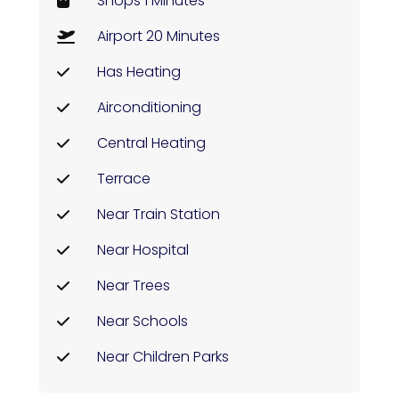
Shops 1 Minutes
Airport 20 Minutes
Has Heating
Airconditioning
Central Heating
Terrace
Near Train Station
Near Hospital
Near Trees
Near Schools
Near Children Parks