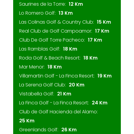
Saurines de la Torre:
12 Km
Lo Romero Golf:
13 Km
Las Colinas Golf & Country Club:
15 Km
Real Club de Golf Campoamor:
17 Km
Club De Golf Torre Pacheco:
17 Km
Las Ramblas Golf:
18 Km
Roda Golf & Beach Resort:
18 Km
Mar Menor:
18 Km
Villamartin Golf - La Finca Resort:
19 Km
La Serena Golf Club:
20 Km
Vistabella Golf:
21 Km
La Finca Golf - La Finca Resort:
24 Km
Club de Golf Hacienda del Alamo:
25 Km
Greenlands Golf:
26 Km