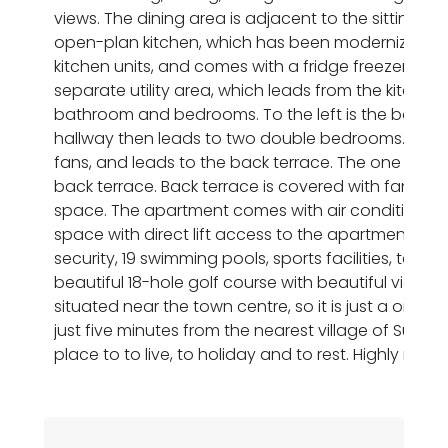
views. The dining area is adjacent to the sitting are
open-plan kitchen, which has been modernized to 
kitchen units, and comes with a fridge freezer, co
separate utility area, which leads from the kitchen.
bathroom and bedrooms. To the left is the bathro
hallway then leads to two double bedrooms. The on
fans, and leads to the back terrace. The one to the
back terrace. Back terrace is covered with fantasti
space. The apartment comes with air conditioning
space with direct lift access to the apartment. Th
security, 19 swimming pools, sports facilities, tenn
beautiful 18-hole golf course with beautiful views
situated near the town centre, so it is just a one-
just five minutes from the nearest village of Sucina,
place to to live, to holiday and to rest. Highly re