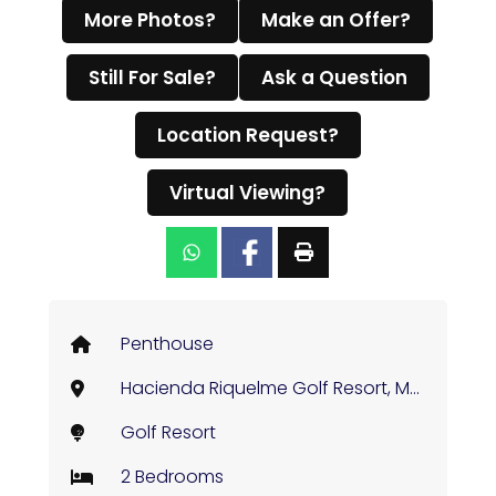
More Photos?
Make an Offer?
Still For Sale?
Ask a Question
Location Request?
Virtual Viewing?
Penthouse
Hacienda Riquelme Golf Resort, Murcia
Golf Resort
2 Bedrooms