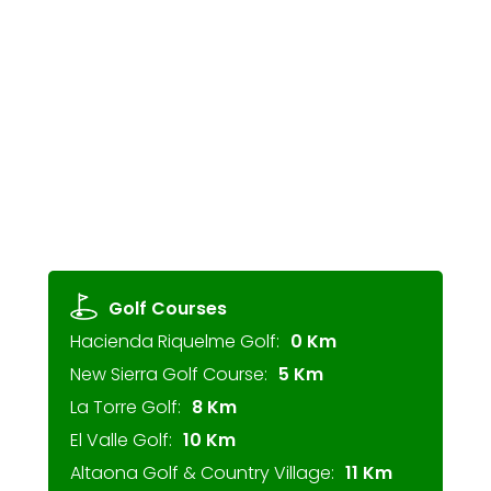
Golf Courses
Hacienda Riquelme Golf:
0 Km
New Sierra Golf Course:
5 Km
La Torre Golf:
8 Km
El Valle Golf:
10 Km
Altaona Golf & Country Village:
11 Km