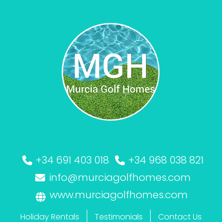
+34 691 403 018
+34 968 038 821
info@murciagolfhomes.com
www.murciagolfhomes.com
Holiday Rentals
Testimonials
Contact Us