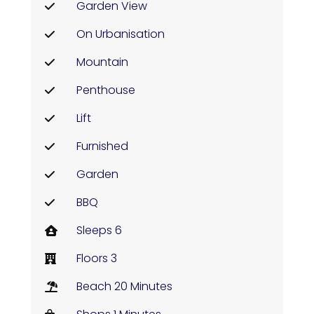
Garden View
On Urbanisation
Mountain
Penthouse
Lift
Furnished
Garden
BBQ
Sleeps 6
Floors 3
Beach 20 Minutes