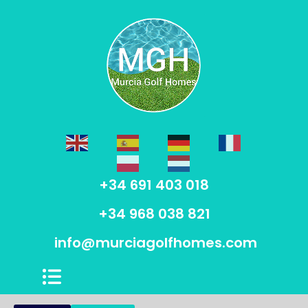
+34 691 403 018
+34 968 038 821
info@murciagolfhomes.com