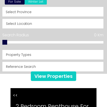
For Sale
Winter Let
Search Radius
0
Km
Property Types
View Properties
<<
2 Bedroom Penthouse For