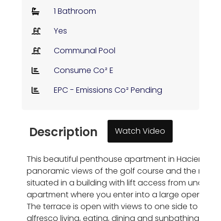
1 Bathroom
Yes
Communal Pool
Consume Co² E
EPC - Emissions Co² Pending
Description
Watch Video
This beautiful penthouse apartment in Hacienda Reque
panoramic views of the golf course and the mounta
situated in a building with lift access from undergr
apartment where you enter into a large open plan li
The terrace is open with views to one side to the m
alfresco living, eating, dining and sunbathing. Th