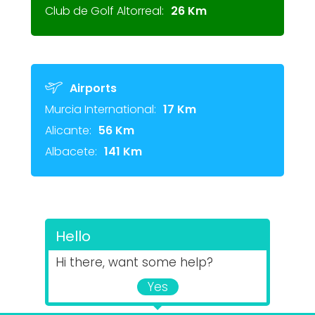
Club de Golf Altorreal:
26 Km
Airports
Murcia International:
17 Km
Alicante:
56 Km
Albacete:
141 Km
Hello
Hi there, want some help?
Yes