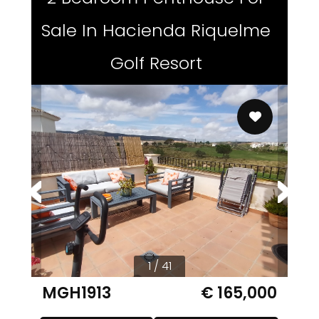
Sale In Hacienda Riquelme
Golf Resort
1 / 41
MGH1913
€ 165,000