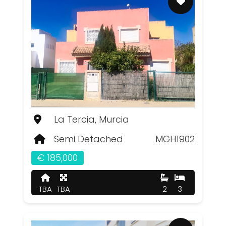
La Tercia, Murcia
Semi Detached
MGH1902
€ 185,000
TBA
TBA
2
3