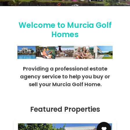
Welcome to Murcia Golf
Homes
Providing a professional estate
agency service to help you buy or
sell your Murcia Golf Home.
Featured Properties