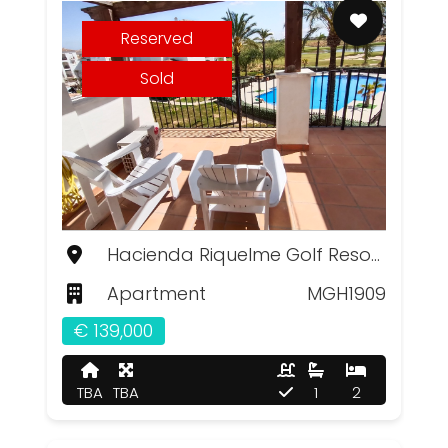
Reserved
Sold
Hacienda Riquelme Golf Resort, Murcia
Apartment
MGH1909
€ 139,000
TBA
TBA
1
2