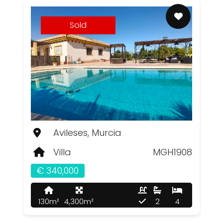
Sold
Avileses, Murcia
Villa
MGH1908
€ 340,000
130m²
4,300m²
2
4