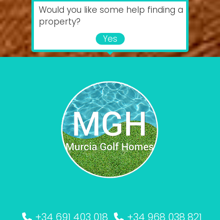
Would you like some help finding a
property?
Yes
+34 691 403 018
+34 968 038 821