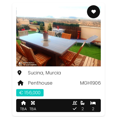
Sucina, Murcia
Penthouse
MGH1906
€ 156,000
TBA
TBA
2
2