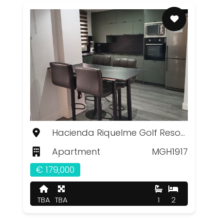
Hacienda Riquelme Golf Resort, Murcia
Apartment
MGH1917
€ 179,000
TBA
TBA
1
2