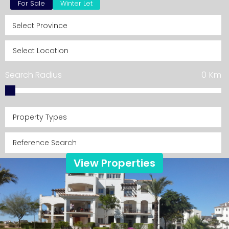
For Sale
Winter Let
Search Radius
0
Km
Property Types
View Properties