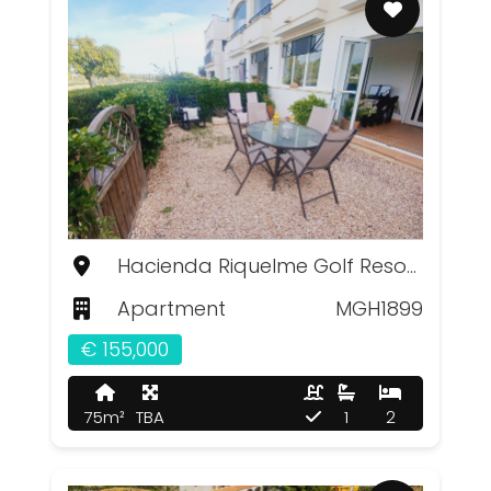
Hacienda Riquelme Golf Resort, Murcia
Apartment
MGH1899
€ 155,000
75m²
TBA
1
2