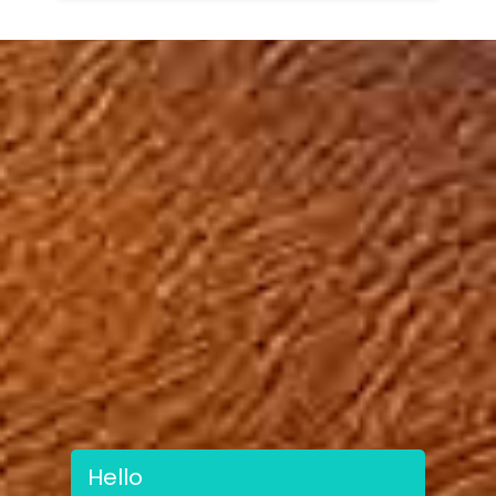
Hello