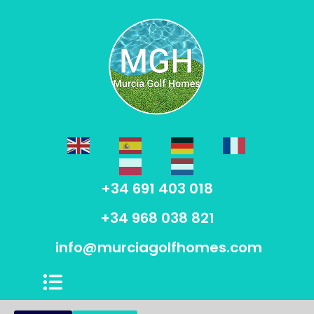
+34 691 403 018
+34 968 038 821
info@murciagolfhomes.com