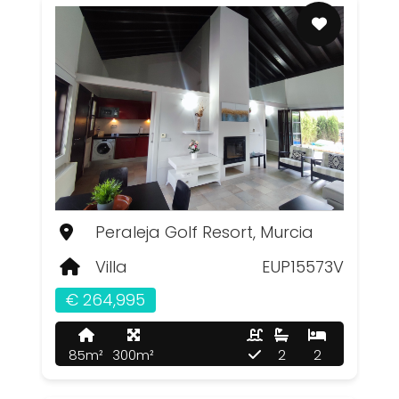
Peraleja Golf Resort, Murcia
Villa
EUP15573V
€ 264,995
85m²
300m²
2
2