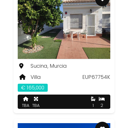
Sucina, Murcia
Villa
EUP67754K
€ 165,000
TBA
TBA
1
2