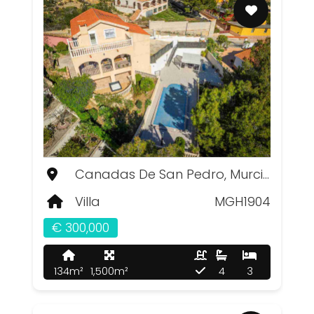
Canadas De San Pedro, Murcia
Villa
MGH1904
€ 300,000
134m²
1,500m²
4
3